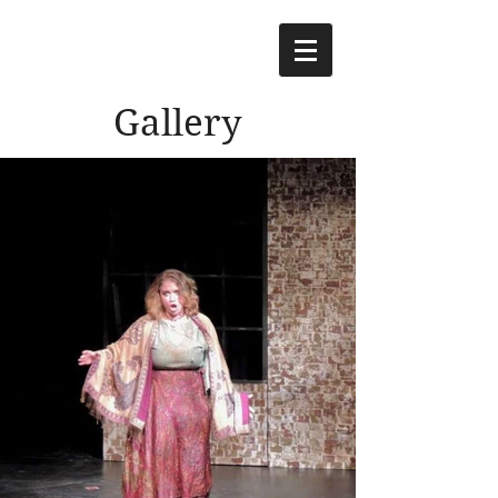
Gallery