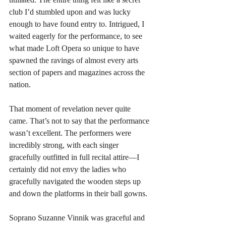
club I’d stumbled upon and was lucky 
enough to have found entry to. Intrigued, I 
waited eagerly for the performance, to see 
what made Loft Opera so unique to have 
spawned the ravings of almost every arts 
section of papers and magazines across the 
nation.
That moment of revelation never quite 
came. That’s not to say that the performance 
wasn’t excellent. The performers were 
incredibly strong, with each singer 
gracefully outfitted in full recital attire—I 
certainly did not envy the ladies who 
gracefully navigated the wooden steps up 
and down the platforms in their ball gowns.
Soprano Suzanne Vinnik was graceful and 