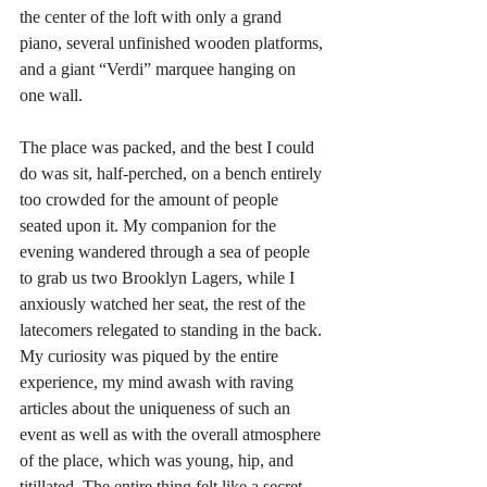
the center of the loft with only a grand 
piano, several unfinished wooden platforms, 
and a giant “Verdi” marquee hanging on 
one wall.
The place was packed, and the best I could 
do was sit, half-perched, on a bench entirely 
too crowded for the amount of people 
seated upon it. My companion for the 
evening wandered through a sea of people 
to grab us two Brooklyn Lagers, while I 
anxiously watched her seat, the rest of the 
latecomers relegated to standing in the back. 
My curiosity was piqued by the entire 
experience, my mind awash with raving 
articles about the uniqueness of such an 
event as well as with the overall atmosphere 
of the place, which was young, hip, and 
titillated. The entire thing felt like a secret 