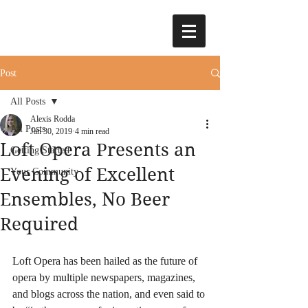
Post
All Posts
Alexis Rodda
All Posts
Jan 30, 2019
4 min read
Loft Opera Presents an
Getting Started
Evening of Excellent
Your Community
Ensembles, No Beer
Required
Loft Opera has been hailed as the future of 
opera by multiple newspapers, magazines, 
and blogs across the nation, and even said to 