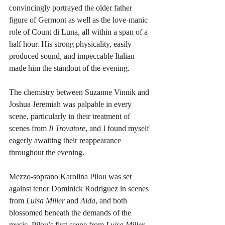
convincingly portrayed the older father 
figure of Germont as well as the love-manic 
role of Count di Luna, all within a span of a 
half hour. His strong physicality, easily 
produced sound, and impeccable Italian 
made him the standout of the evening.
The chemistry between Suzanne Vinnik and 
Joshua Jeremiah was palpable in every 
scene, particularly in their treatment of 
scenes from 
Il Trovatore
, and I found myself 
eagerly awaiting their reappearance 
throughout the evening.
Mezzo-soprano Karolina Pilou was set 
against tenor Dominick Rodriguez in scenes 
from
 Luisa Miller
 and
 Aida
, and both 
blossomed beneath the demands of the 
music. Pilou’s first scene from 
Luisa Miller