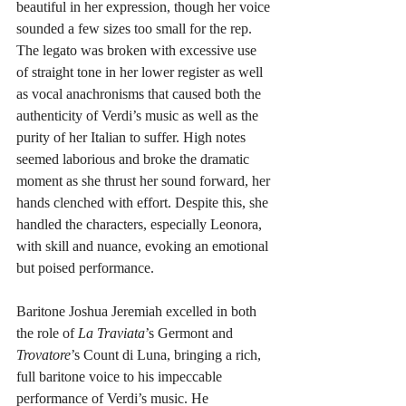
beautiful in her expression, though her voice 
sounded a few sizes too small for the rep. 
The legato was broken with excessive use 
of straight tone in her lower register as well 
as vocal anachronisms that caused both the 
authenticity of Verdi’s music as well as the 
purity of her Italian to suffer. High notes 
seemed laborious and broke the dramatic 
moment as she thrust her sound forward, her 
hands clenched with effort. Despite this, she 
handled the characters, especially Leonora, 
with skill and nuance, evoking an emotional 
but poised performance.
Baritone Joshua Jeremiah excelled in both 
the role of 
La Traviata
’s Germont and
Trovatore
’s Count di Luna, bringing a rich, 
full baritone voice to his impeccable 
performance of Verdi’s music. He 