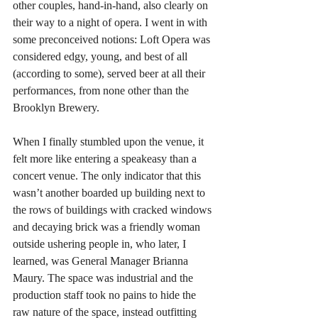
other couples, hand-in-hand, also clearly on 
their way to a night of opera. I went in with 
some preconceived notions: Loft Opera was 
considered edgy, young, and best of all 
(according to some), served beer at all their 
performances, from none other than the 
Brooklyn Brewery.
When I finally stumbled upon the venue, it 
felt more like entering a speakeasy than a 
concert venue. The only indicator that this 
wasn’t another boarded up building next to 
the rows of buildings with cracked windows 
and decaying brick was a friendly woman 
outside ushering people in, who later, I 
learned, was General Manager Brianna 
Maury. The space was industrial and the 
production staff took no pains to hide the 
raw nature of the space, instead outfitting 