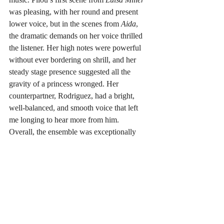
was pleasing, with her round and present 
lower voice, but in the scenes from 
Aida
, 
the dramatic demands on her voice thrilled 
the listener. Her high notes were powerful 
without ever bordering on shrill, and her 
steady stage presence suggested all the 
gravity of a princess wronged. Her 
counterpartner, Rodriguez, had a bright, 
well-balanced, and smooth voice that left 
me longing to hear more from him.
Overall, the ensemble was exceptionally 
tight, with pianist and music director Sean 
Kelly combining both acuity of instinct in 
following his singers, as well as great 
facility with the reduced orchestral score. 
There wasn’t a sloppy end of a phrase all 
evening, which further contributed to the 
professionalism of the performances.