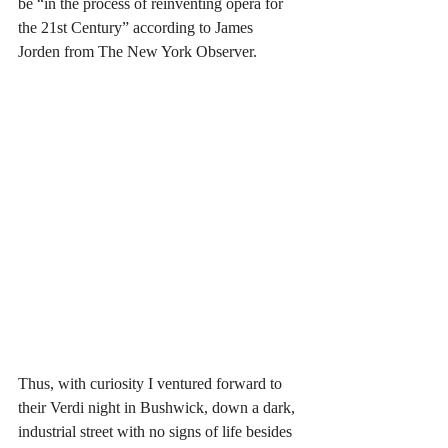
be “in the process of reinventing opera for 
the 21st Century” according to James 
Jorden from The New York Observer. 
Thus, with curiosity I ventured forward to 
their Verdi night in Bushwick, down a dark, 
industrial street with no signs of life besides 